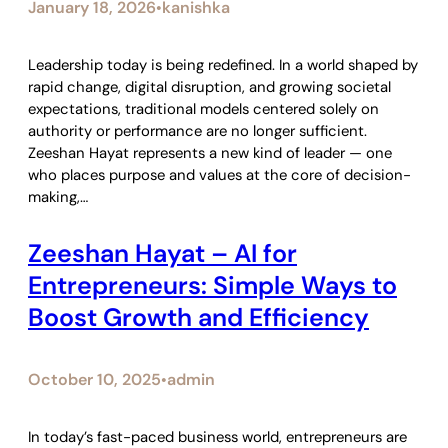
January 18, 2026
kanishka
•
Leadership today is being redefined. In a world shaped by
rapid change, digital disruption, and growing societal
expectations, traditional models centered solely on
authority or performance are no longer sufficient.
Zeeshan Hayat represents a new kind of leader — one
who places purpose and values at the core of decision-
making,…
Zeeshan Hayat – AI for
Entrepreneurs: Simple Ways to
Boost Growth and Efficiency
October 10, 2025
admin
•
In today’s fast-paced business world, entrepreneurs are