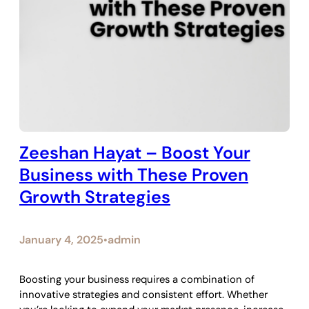
Zeeshan Hayat – Boost Your
Business with These Proven
Growth Strategies
January 4, 2025
admin
•
Boosting your business requires a combination of
innovative strategies and consistent effort. Whether