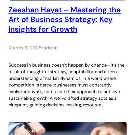
Zeeshan Hayat – Mastering the
Art of Business Strategy: Key
Insights for Growth
March 3, 2025
admin
•
Success in business doesn’t happen by chance—it’s the
result of thoughtful strategy, adaptability, and a keen
understanding of market dynamics. In a world where
competition is fierce, businesses must constantly
evolve, innovate, and refine their approach to achieve
sustainable growth. A well-crafted strategy acts as a
blueprint, guiding decision-making, resource…