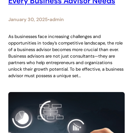
Every Business Advisor Needs
January 30, 2025
admin
•
As businesses face increasing challenges and
opportunities in today’s competitive landscape, the role
of a business advisor becomes more crucial than ever.
Business advisors are not just consultants—they are
partners who help entrepreneurs and organizations
unlock their growth potential. To be effective, a business
advisor must possess a unique set…