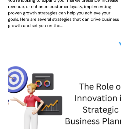
you’re looking to expand your market presence, increase
revenue, or enhance customer loyalty, implementing
proven growth strategies can help you achieve your
goals. Here are several strategies that can drive business
growth and set you on the…