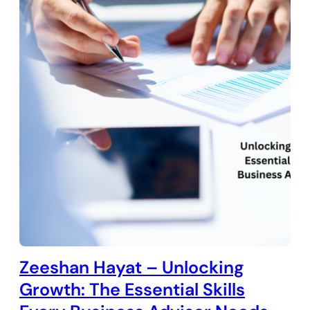
Zeeshan Hayat – Unlocking
Growth: The Essential Skills