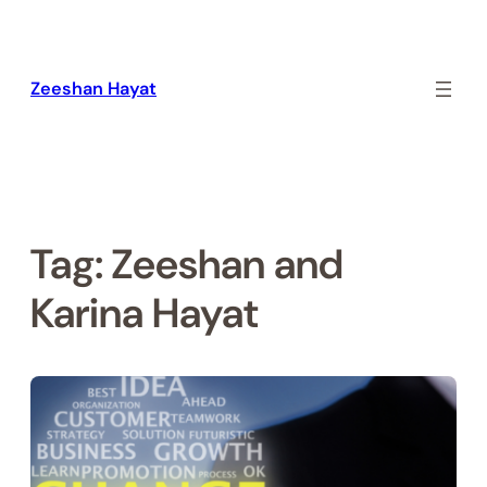
Skip
to
content
Zeeshan Hayat
Tag:
Zeeshan and
Karina Hayat