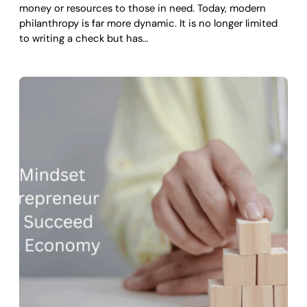
money or resources to those in need. Today, modern
philanthropy is far more dynamic. It is no longer limited
to writing a check but has…