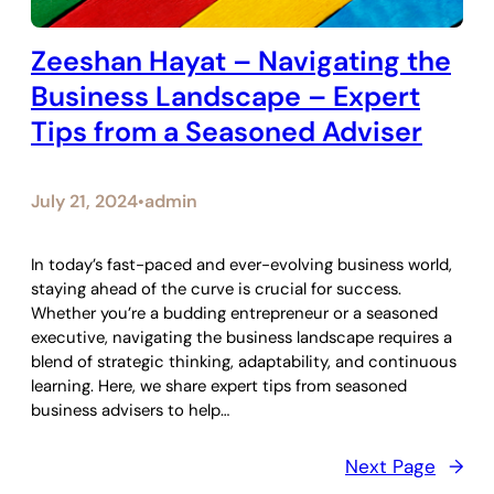
Zeeshan Hayat – Navigating the
Business Landscape – Expert
Tips from a Seasoned Adviser
July 21, 2024
admin
•
In today’s fast-paced and ever-evolving business world,
staying ahead of the curve is crucial for success.
Whether you’re a budding entrepreneur or a seasoned
executive, navigating the business landscape requires a
blend of strategic thinking, adaptability, and continuous
learning. Here, we share expert tips from seasoned
business advisers to help…
Next Page
→