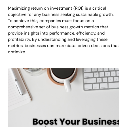
Maximizing return on investment (ROI) is a critical
objective for any business seeking sustainable growth.
To achieve this, companies must focus on a
comprehensive set of business growth metrics that
provide insights into performance, efficiency, and
profitability. By understanding and leveraging these
metrics, businesses can make data-driven decisions that
optimize…