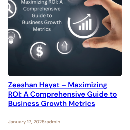
Zeeshan Hayat – Maximizing
ROI: A Comprehensive Guide to
Business Growth Metrics
January 17, 2025
admin
•