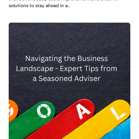
solutions to stay ahead in a…