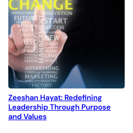
Zeeshan Hayat: Redefining
Leadership Through Purpose
and Values