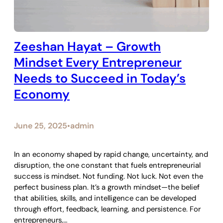
Zeeshan Hayat – Growth
Mindset Every Entrepreneur
Needs to Succeed in Today’s
Economy
June 25, 2025
admin
•
In an economy shaped by rapid change, uncertainty, and
disruption, the one constant that fuels entrepreneurial
success is mindset. Not funding. Not luck. Not even the
perfect business plan. It’s a growth mindset—the belief
that abilities, skills, and intelligence can be developed
through effort, feedback, learning, and persistence. For
entrepreneurs,…