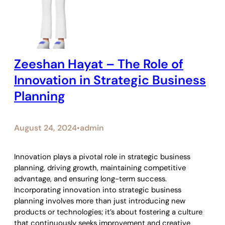
Zeeshan Hayat – The Role of
Innovation in Strategic Business
Planning
August 24, 2024
admin
•
Innovation plays a pivotal role in strategic business
planning, driving growth, maintaining competitive
advantage, and ensuring long-term success.
Incorporating innovation into strategic business
planning involves more than just introducing new
products or technologies; it’s about fostering a culture
that continuously seeks improvement and creative