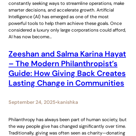
constantly seeking ways to streamline operations, make
smarter decisions, and accelerate growth. Artificial
Intelligence (AI) has emerged as one of the most
powerful tools to help them achieve these goals. Once
considered a luxury only large corporations could afford,
AI has now become…
Zeeshan and Salma Karina Hayat
– The Modern Philanthropist’s
Guide: How Giving Back Creates
Lasting Change in Communities
September 24, 2025
kanishka
•
Philanthropy has always been part of human society, but
the way people give has changed significantly over time.
Traditionally, giving was often seen as charity—donating