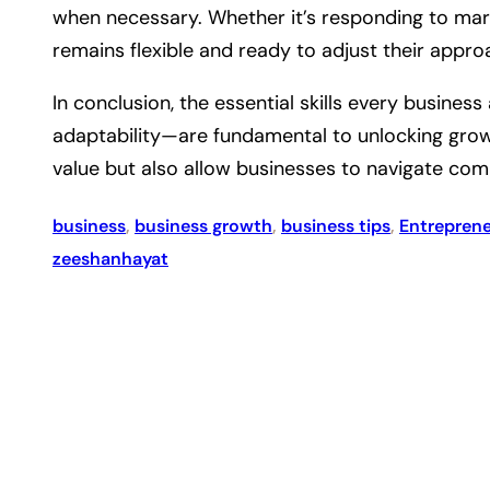
when necessary. Whether it’s responding to mark
remains flexible and ready to adjust their appro
In conclusion, the essential skills every busine
adaptability—are fundamental to unlocking growt
value but also allow businesses to navigate comp
business
, 
business growth
, 
business tips
, 
Entrepren
zeeshanhayat