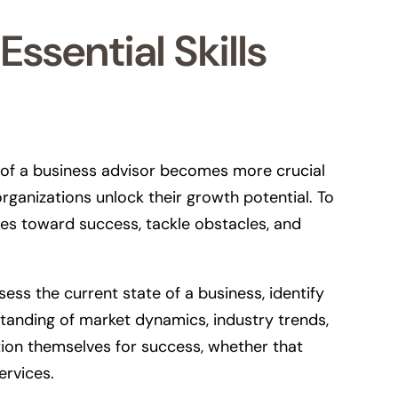
ssential Skills
e of a business advisor becomes more crucial
ganizations unlock their growth potential. To
ses toward success, tackle obstacles, and
sess the current state of a business, identify
standing of market dynamics, industry trends,
ition themselves for success, whether that
ervices.