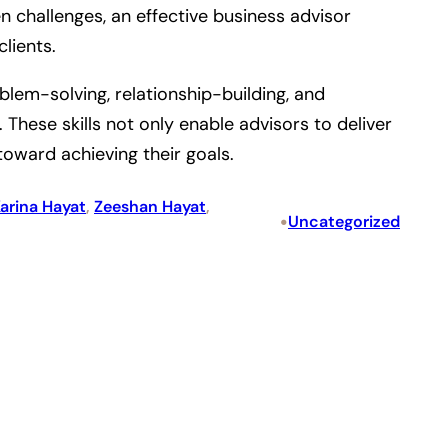
 challenges, an effective business advisor
lients.
blem-solving, relationship-building, and
hese skills not only enable advisors to deliver
toward achieving their goals.
arina Hayat
, 
Zeeshan Hayat
, 
•
Uncategorized