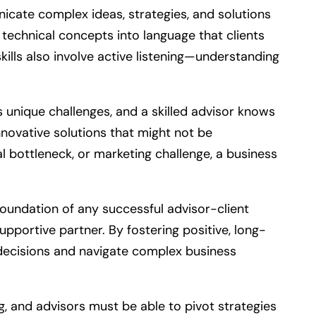
nicate complex ideas, strategies, and solutions
 technical concepts into language that clients
ills also involve active listening—understanding
 unique challenges, and a skilled advisor knows
nnovative solutions that might not be
l bottleneck, or marketing challenge, a business
 foundation of any successful advisor-client
upportive partner. By fostering positive, long-
ey decisions and navigate complex business
ng, and advisors must be able to pivot strategies