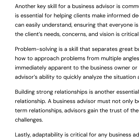
Another key skill for a business advisor is comm
is essential for helping clients make informed d
can easily understand, ensuring that everyone i
the client’s needs, concerns, and vision is critica
Problem-solving is a skill that separates great 
how to approach problems from multiple angles. T
immediately apparent to the business owner or in
advisor’s ability to quickly analyze the situation
Building strong relationships is another essentia
relationship. A business advisor must not only b
term relationships, advisors gain the trust of th
challenges.
Lastly, adaptability is critical for any business