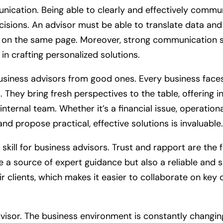
unication. Being able to clearly and effectively commu
ecisions. An advisor must be able to translate data and
s on the same page. Moreover, strong communication sk
l in crafting personalized solutions.
business advisors from good ones. Every business faces
hey bring fresh perspectives to the table, offering i
ternal team. Whether it’s a financial issue, operationa
 and propose practical, effective solutions is invaluable.
l skill for business advisors. Trust and rapport are the
e a source of expert guidance but also a reliable and s
eir clients, which makes it easier to collaborate on k
 advisor. The business environment is constantly changi