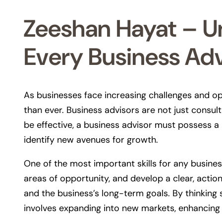
Zeeshan Hayat – Un
Every Business Ad
As businesses face increasing challenges and op
than ever. Business advisors are not just consu
be effective, a business advisor must possess a 
identify new avenues for growth.
One of the most important skills for any business
areas of opportunity, and develop a clear, actio
and the business’s long-term goals. By thinking 
involves expanding into new markets, enhancing 