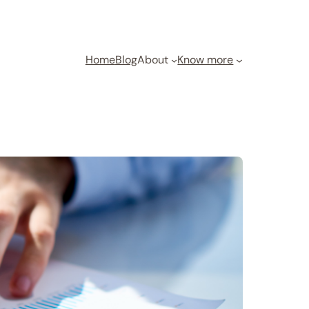
Home
Blog
About
Know more