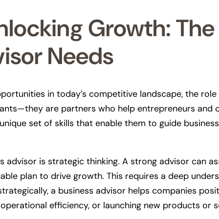
locking Growth: The E
visor Needs
portunities in today’s competitive landscape, the rol
ltants—they are partners who help entrepreneurs and or
unique set of skills that enable them to guide busines
 advisor is strategic thinking. A strong advisor can as
nable plan to drive growth. This requires a deep under
strategically, a business advisor helps companies pos
operational efficiency, or launching new products or s