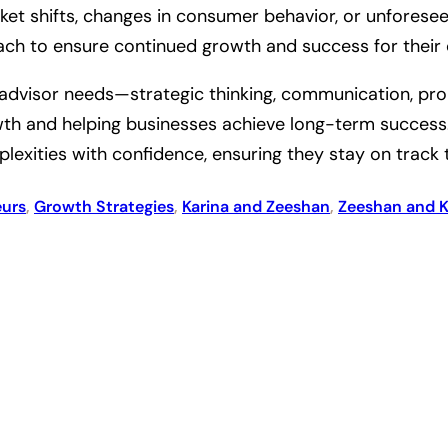
et shifts, changes in consumer behavior, or unforeseen
ach to ensure continued growth and success for their c
ss advisor needs—strategic thinking, communication, pro
h and helping businesses achieve long-term success. T
lexities with confidence, ensuring they stay on track 
eurs
, 
Growth Strategies
, 
Karina and Zeeshan
, 
Zeeshan and K