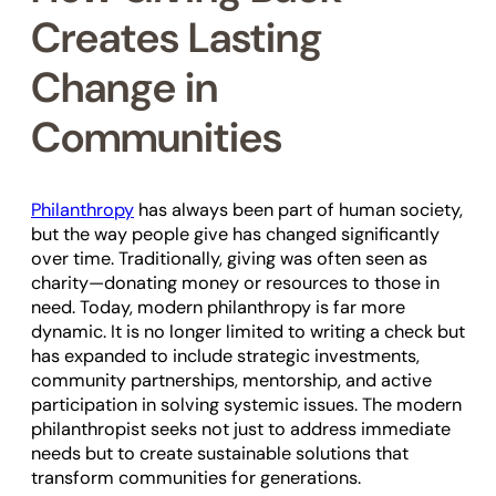
Creates Lasting
Change in
Communities
Philanthropy
has always been part of human society,
but the way people give has changed significantly
over time. Traditionally, giving was often seen as
charity—donating money or resources to those in
need. Today, modern philanthropy is far more
dynamic. It is no longer limited to writing a check but
has expanded to include strategic investments,
community partnerships, mentorship, and active
participation in solving systemic issues. The modern
philanthropist seeks not just to address immediate
needs but to create sustainable solutions that
transform communities for generations.