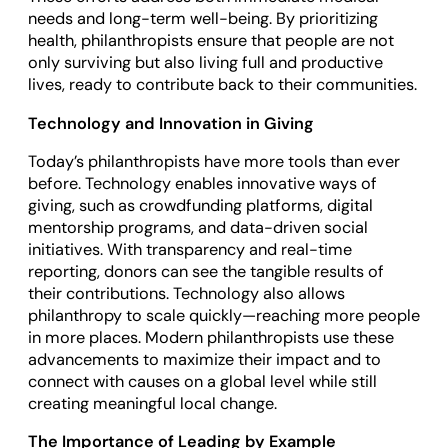
needs and long-term well-being. By prioritizing
health, philanthropists ensure that people are not
only surviving but also living full and productive
lives, ready to contribute back to their communities.
Technology and Innovation in Giving
Today’s philanthropists have more tools than ever
before. Technology enables innovative ways of
giving, such as crowdfunding platforms, digital
mentorship programs, and data-driven social
initiatives. With transparency and real-time
reporting, donors can see the tangible results of
their contributions. Technology also allows
philanthropy to scale quickly—reaching more people
in more places. Modern philanthropists use these
advancements to maximize their impact and to
connect with causes on a global level while still
creating meaningful local change.
The Importance of Leading by Example