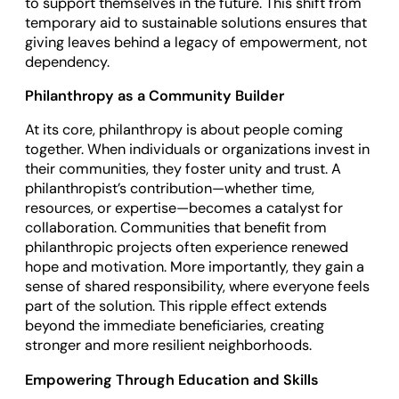
to support themselves in the future. This shift from
temporary aid to sustainable solutions ensures that
giving leaves behind a legacy of empowerment, not
dependency.
Philanthropy as a Community Builder
At its core, philanthropy is about people coming
together. When individuals or organizations invest in
their communities, they foster unity and trust. A
philanthropist’s contribution—whether time,
resources, or expertise—becomes a catalyst for
collaboration. Communities that benefit from
philanthropic projects often experience renewed
hope and motivation. More importantly, they gain a
sense of shared responsibility, where everyone feels
part of the solution. This ripple effect extends
beyond the immediate beneficiaries, creating
stronger and more resilient neighborhoods.
Empowering Through Education and Skills