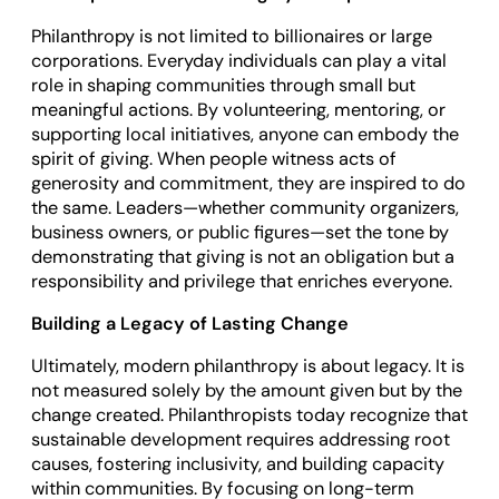
Philanthropy is not limited to billionaires or large
corporations. Everyday individuals can play a vital
role in shaping communities through small but
meaningful actions. By volunteering, mentoring, or
supporting local initiatives, anyone can embody the
spirit of giving. When people witness acts of
generosity and commitment, they are inspired to do
the same. Leaders—whether community organizers,
business owners, or public figures—set the tone by
demonstrating that giving is not an obligation but a
responsibility and privilege that enriches everyone.
Building a Legacy of Lasting Change
Ultimately, modern philanthropy is about legacy. It is
not measured solely by the amount given but by the
change created. Philanthropists today recognize that
sustainable development requires addressing root
causes, fostering inclusivity, and building capacity
within communities. By focusing on long-term