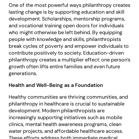
One of the most powerful ways philanthropy creates
lasting change is by supporting education and skill
development. Scholarships, mentorship programs,
and vocational training open doors for individuals
who might otherwise be left behind. By equipping
people with knowledge and skills, philanthropists
break cycles of poverty and empower individuals to
contribute positively to society. Education-driven
philanthropy creates a multiplier effect: one person’s
growth often lifts entire families and even future
generations.
Health and Well-Being as a Foundation
Healthy communities are thriving communities, and
philanthropy in healthcare is crucial to sustainable
development. Modern philanthropists are
increasingly supporting initiatives such as mobile
clinics, mental health awareness programs, clean
water projects, and affordable healthcare access.
These efforts address both immediate medical