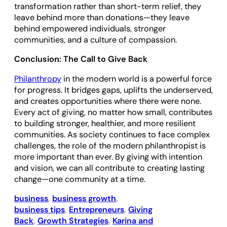
transformation rather than short-term relief, they
leave behind more than donations—they leave
behind empowered individuals, stronger
communities, and a culture of compassion.
Conclusion: The Call to Give Back
Philanthropy
in the modern world is a powerful force
for progress. It bridges gaps, uplifts the underserved,
and creates opportunities where there were none.
Every act of giving, no matter how small, contributes
to building stronger, healthier, and more resilient
communities. As society continues to face complex
challenges, the role of the modern philanthropist is
more important than ever. By giving with intention
and vision, we can all contribute to creating lasting
change—one community at a time.
business
, 
business growth
, 
business tips
, 
Entrepreneurs
, 
Giving
Back
, 
Growth Strategies
, 
Karina and