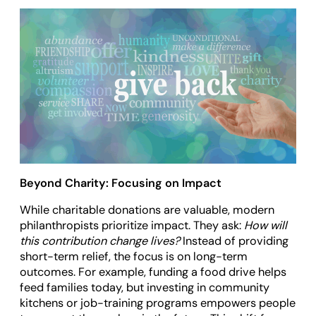
Beyond Charity: Focusing on Impact
While charitable donations are valuable, modern
philanthropists prioritize impact. They ask:
How will
this contribution change lives?
Instead of providing
short-term relief, the focus is on long-term
outcomes. For example, funding a food drive helps
feed families today, but investing in community
kitchens or job-training programs empowers people