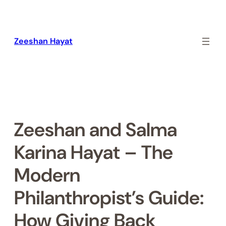
Skip
to
content
Zeeshan Hayat
Zeeshan and Salma
Karina Hayat – The
Modern
Philanthropist’s Guide:
How Giving Back