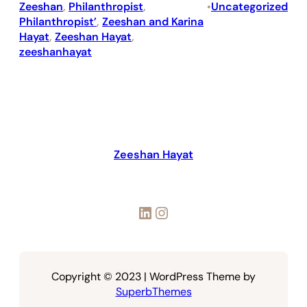
Zeeshan
, 
Philanthropist
, 
Uncategorized
•
Philanthropist’
, 
Zeeshan and Karina
Hayat
, 
Zeeshan Hayat
, 
zeeshanhayat
Zeeshan Hayat
LinkedIn
Instagram
Copyright © 2023 | WordPress Theme by
SuperbThemes